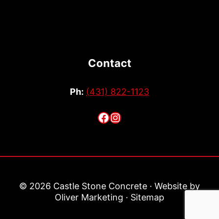
Contact
Ph:
(431) 822-1123
Facebook
Instagram
© 2026 Castle Stone Concrete · Website by
Oliver Marketing
·
Sitemap