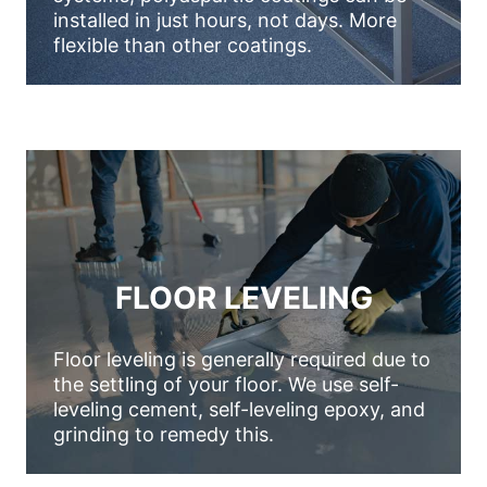
installed in just hours, not days. More
flexible than other coatings.
FLOOR LEVELING
Floor leveling is generally required due to
the settling of your floor. We use self-
leveling cement, self-leveling epoxy, and
grinding to remedy this.