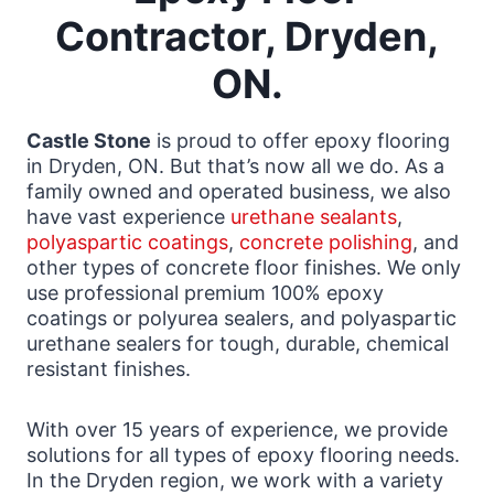
Contractor, Dryden,
ON.
Castle Stone
is proud to offer epoxy flooring
in Dryden, ON. But that’s now all we do. As a
family owned and operated business, we also
have vast experience
urethane sealants
,
polyaspartic coatings
,
concrete polishing
, and
other types of concrete floor finishes. We only
use professional premium 100% epoxy
coatings or polyurea sealers, and polyaspartic
urethane sealers for tough, durable, chemical
resistant finishes.
With over 15 years of experience, we provide
solutions for all types of epoxy flooring needs.
In the Dryden region, we work with a variety