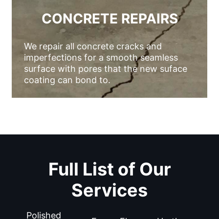
CONCRETE REPAIRS
We repair all concrete cracks and
imperfections for a smooth seamless
surface with pores that the new suface
coating can bond to.
Full List of Our
Services
Polished