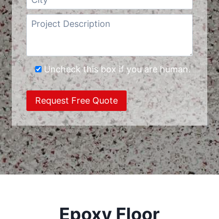
Uncheck this box if you are human.
Epoxy Floor