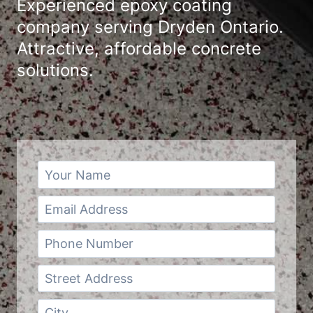
Experienced epoxy coating
company serving Dryden Ontario.
Attractive, affordable concrete
solutions.