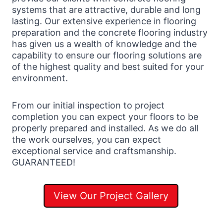
systems that are attractive, durable and long
lasting. Our extensive experience in flooring
preparation and the concrete flooring industry
has given us a wealth of knowledge and the
capability to ensure our flooring solutions are
of the highest quality and best suited for your
environment.
From our initial inspection to project
completion you can expect your floors to be
properly prepared and installed. As we do all
the work ourselves, you can expect
exceptional service and craftsmanship.
GUARANTEED!
View Our Project Gallery