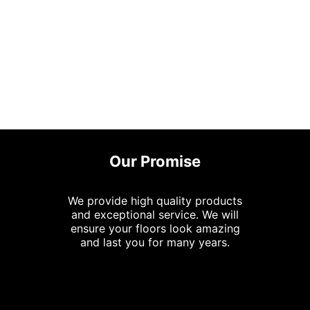
Our Promise
We provide high quality products
and exceptional service. We will
ensure your floors look amazing
and last you for many years.