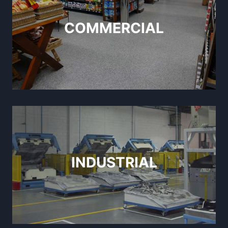
COMMERCIAL
INDUSTRIAL