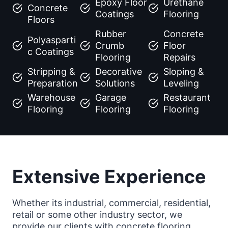
Epoxy Floor
Urethane
Concrete
Coatings
Flooring
Floors
Rubber
Concrete
Polyasparti
Crumb
Floor
c Coatings
Flooring
Repairs
Stripping &
Decorative
Sloping &
Preparation
Solutions
Leveling
Warehouse
Garage
Restaurant
Flooring
Flooring
Flooring
Extensive Experience
Whether its industrial, commercial, residential,
retail or some other industry sector, we
provide our clients with concrete flooring