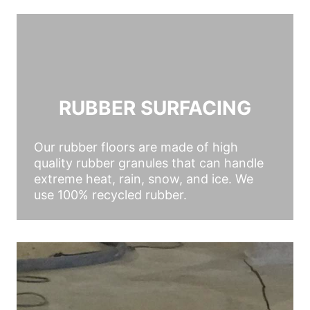
RUBBER SURFACING
Our rubber floors are made of high
quality rubber granules that can handle
extreme heat, rain, snow, and ice. We
use 100% recycled rubber.