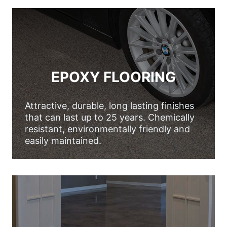
EPOXY FLOORING
Attractive, durable, long lasting finishes
that can last up to 25 years. Chemically
resistant, environmentally friendly and
easily maintained.