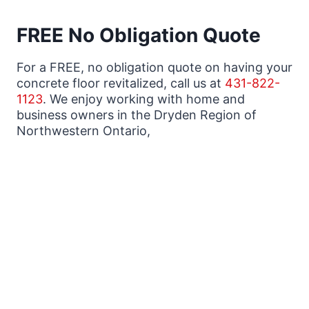
FREE No Obligation Quote
For a FREE, no obligation quote on having your
concrete floor revitalized, call us at
431-822-
1123
. We enjoy working with home and
business owners in the Dryden Region of
Northwestern Ontario,