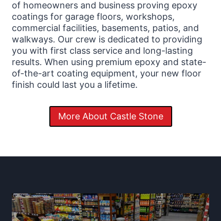
of homeowners and business proving epoxy
coatings for garage floors, workshops,
commercial facilities, basements, patios, and
walkways. Our crew is dedicated to providing
you with first class service and long-lasting
results. When using premium epoxy and state-
of-the-art coating equipment, your new floor
finish could last you a lifetime.
More About Castle Stone