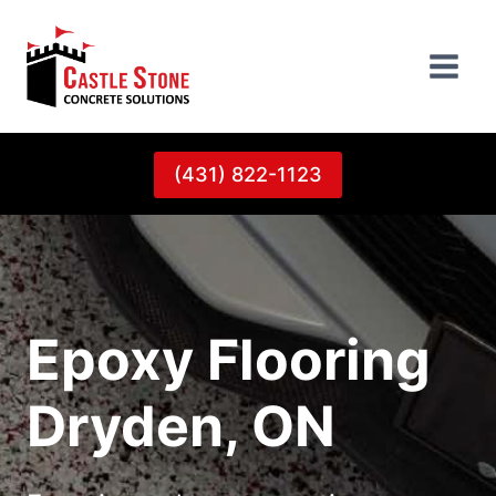
Skip
to
content
(431) 822-1123
Epoxy Flooring
Dryden, ON