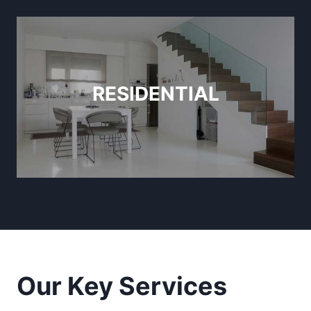
RESIDENTIAL
Our Key Services