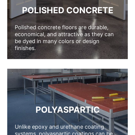
POLISHED CONCRETE
Polished concrete floors are durable,
economical, and attractive as they can
be dyed in many colors or design
finishes.
POLYASPARTIC
Unlike epoxy and urethane coating
systems, polyaspartic coatings can be