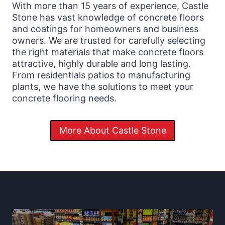
With more than 15 years of experience, Castle
Stone has vast knowledge of concrete floors
and coatings for homeowners and business
owners. We are trusted for carefully selecting
the right materials that make concrete floors
attractive, highly durable and long lasting.
From residentials patios to manufacturing
plants, we have the solutions to meet your
concrete flooring needs.
More About Castle Stone