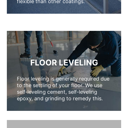
flexible than other coatings.
FLOOR LEVELING
Floor leveling is generally required due
to the settling of your floor. We use
self-leveling cement, self-leveling
epoxy, and grinding to remedy this.