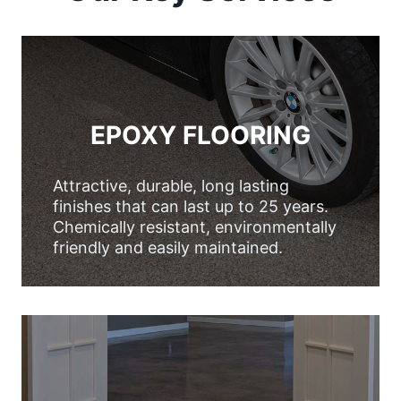
EPOXY FLOORING
Attractive, durable, long lasting
finishes that can last up to 25 years.
Chemically resistant, environmentally
friendly and easily maintained.