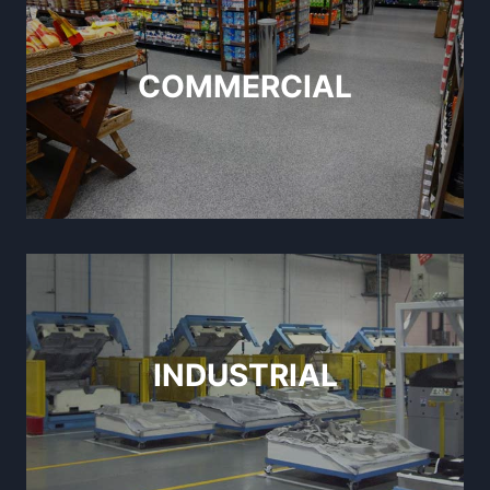
COMMERCIAL
INDUSTRIAL