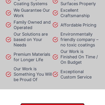
Coating Systems
Surfaces Properly
We Guarantee Our
Excellent
Work
Craftsmanship
Family Owned and
Affordable Pricing
Operated
Our Solutions are
Environmentally
based on Your
friendly company –
Needs
no toxic coatings
Our Work is
Premium Materials
Finished On Time /
for Longer Life
On Budget
Our Work is
Exceptional
Something You Will
Custom Service
be Proud Of