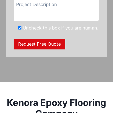
Uncheck this box if you are human.
Kenora Epoxy Flooring