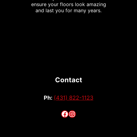
ensure your floors look amazing
and last you for many years.
Contact
Ph:
(431) 822-1123
Facebook
Instagram