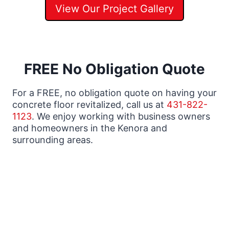
View Our Project Gallery
FREE No Obligation Quote
For a FREE, no obligation quote on having your
concrete floor revitalized, call us at
431-822-
1123
. We enjoy working with business owners
and homeowners in the Kenora and
surrounding areas.