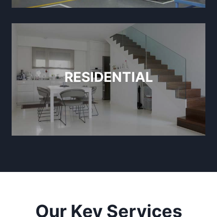
RESIDENTIAL
Our Key Services