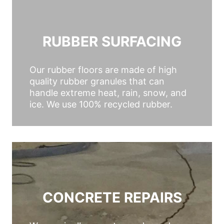
RUBBER SURFACING
Our rubber floors are made of high
quality rubber granules that can
handle extreme heat, rain, snow, and
ice. We use 100% recycled rubber.
CONCRETE REPAIRS