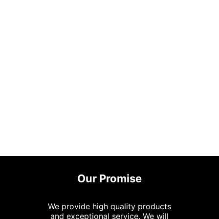
Our Promise
We provide high quality products
and exceptional service. We will