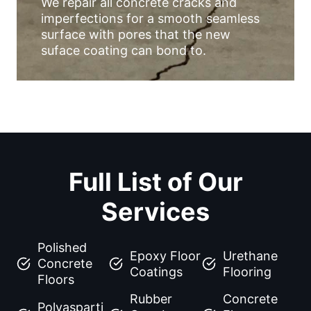
We repair all concrete cracks and
imperfections for a smooth seamless
surface with pores that the new
suface coating can bond to.
Full List of Our
Services
Polished
Epoxy Floor
Urethane
Concrete
Coatings
Flooring
Floors
Rubber
Concrete
Polyasparti