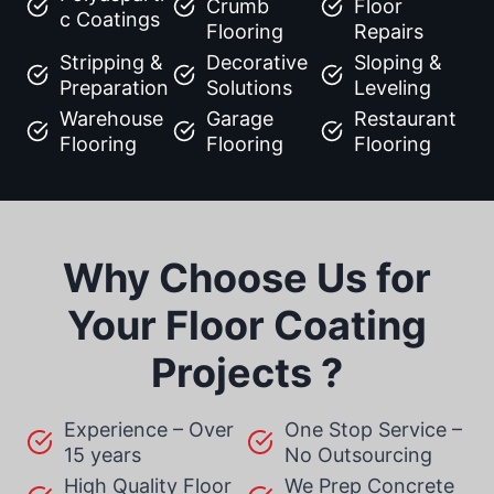
Crumb
Floor
c Coatings
Flooring
Repairs
Stripping &
Decorative
Sloping &
Preparation
Solutions
Leveling
Warehouse
Garage
Restaurant
Flooring
Flooring
Flooring
Why Choose Us for
Your Floor Coating
Projects ?
Experience – Over
One Stop Service –
15 years
No Outsourcing
High Quality Floor
We Prep Concrete