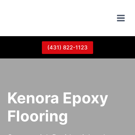
Skip
to
content
(431) 822-1123
Kenora Epoxy
Flooring