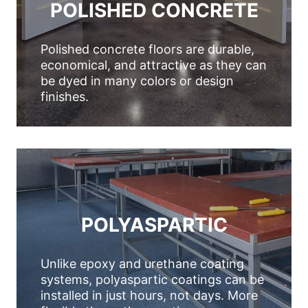
POLISHED CONCRETE
Polished concrete floors are durable,
economical, and attractive as they can
be dyed in many colors or design
finishes.
POLYASPARTIC
Unlike epoxy and urethane coating
systems, polyaspartic coatings can be
installed in just hours, not days. More