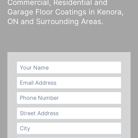
Commercial, Residential and
Garage Floor Coatings in Kenora,
ON and Surrounding Areas.