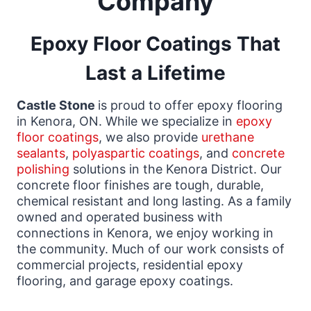
Company
Epoxy Floor Coatings That
Last a Lifetime
Castle Stone
is proud to offer epoxy flooring
in Kenora, ON. While we specialize in
epoxy
floor coatings
, we also provide
urethane
sealants
,
polyaspartic coatings
, and
concrete
polishing
solutions in the Kenora District. Our
concrete floor finishes are tough, durable,
chemical resistant and long lasting. As a family
owned and operated business with
connections in Kenora, we enjoy working in
the community. Much of our work consists of
commercial projects, residential epoxy
flooring, and garage epoxy coatings.