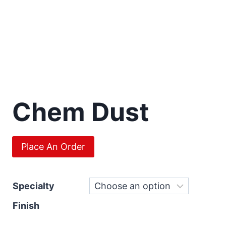
Chem Dust
Place An Order
Specialty
Finish