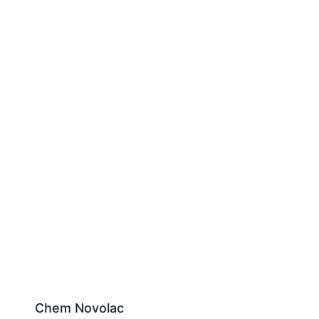
Chem Novolac