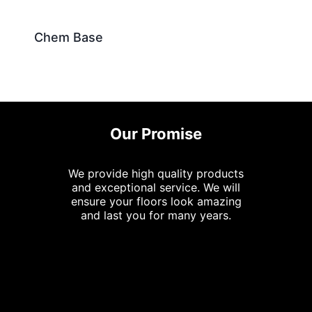
Chem Base
Our Promise
We provide high quality products
and exceptional service. We will
ensure your floors look amazing
and last you for many years.