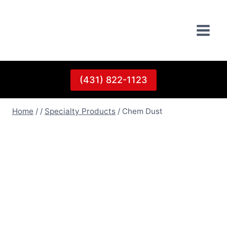
Skip
to
content
(431) 822-1123
Home
/
/
Specialty Products
/
Chem Dust