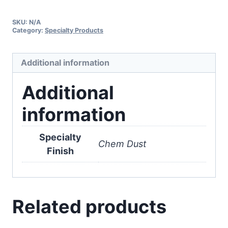
SKU:
N/A
Category:
Specialty Products
Additional information
Additional
information
Specialty
Chem Dust
Finish
Related products