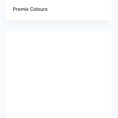
Premix Colours