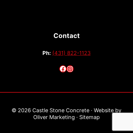
Contact
Ph:
(431) 822-1123
Facebook
Instagram
© 2026 Castle Stone Concrete · Website by
Oliver Marketing
·
Sitemap