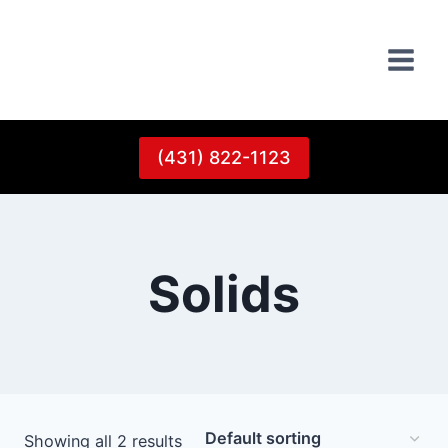
Skip
to
content
(431) 822-1123
Solids
Showing all 2 results