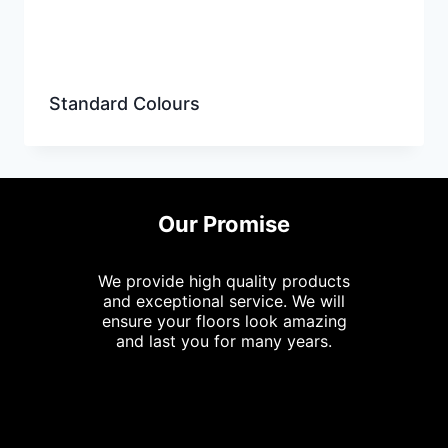
Standard Colours
Our Promise
We provide high quality products
and exceptional service. We will
ensure your floors look amazing
and last you for many years.