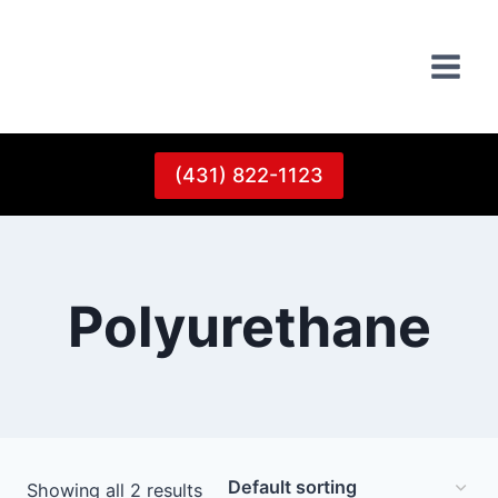
Skip
to
content
(431) 822-1123
Polyurethane
Showing all 2 results