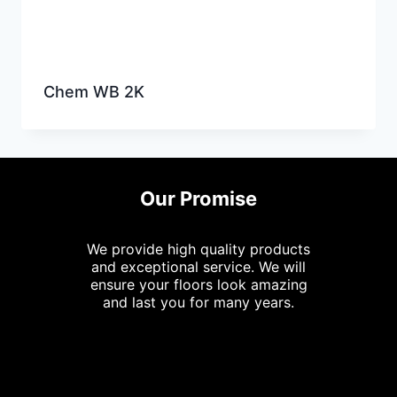
Chem WB 2K
Our Promise
We provide high quality products
and exceptional service. We will
ensure your floors look amazing
and last you for many years.