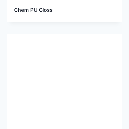
Chem PU Gloss