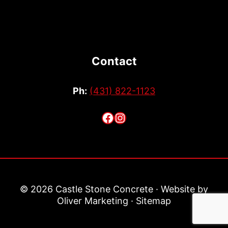
Contact
Ph:
(431) 822-1123
Facebook
Instagram
© 2026 Castle Stone Concrete · Website by
Oliver Marketing
·
Sitemap